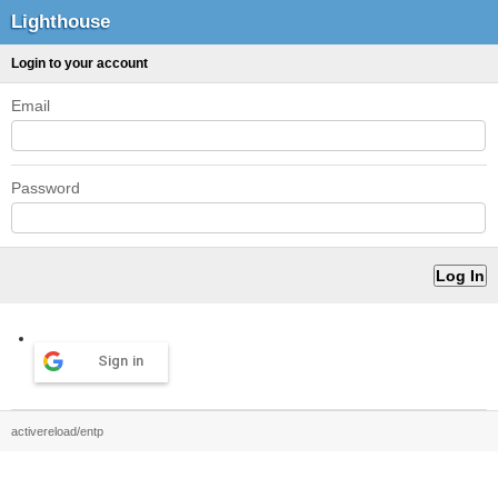
Lighthouse
Login to your account
Email
Password
Sign in
activereload/entp