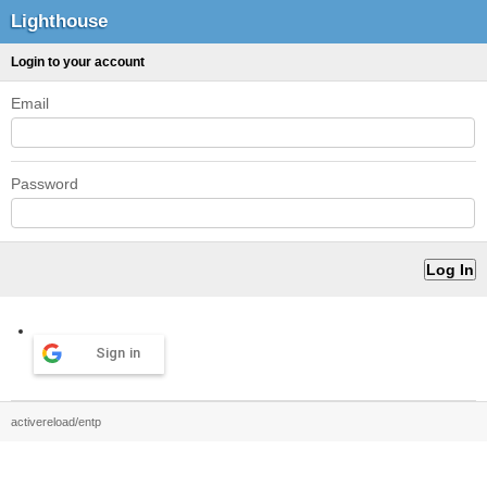
Lighthouse
Login to your account
Email
Password
Sign in
activereload/entp