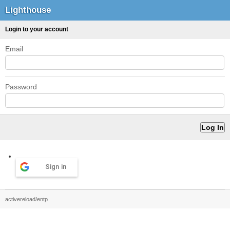
Lighthouse
Login to your account
Email
Password
Sign in
activereload/entp