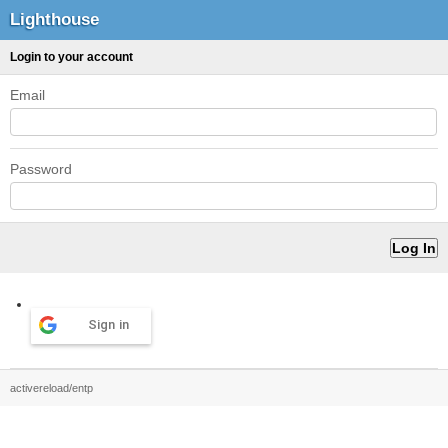
Lighthouse
Login to your account
Email
Password
Sign in
activereload/entp