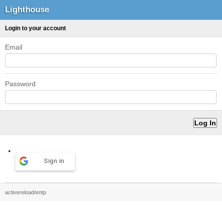
Lighthouse
Login to your account
Email
Password
Sign in
activereload/entp