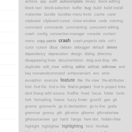
actions
app
audit
autocomplete
binary
block editing
block text
block-selection
buffer
bug
build
build install
mateview
bundle
bundles menu fonts
cache
caret
clipboard
clipboard cursor
close window
code
coloring
command
commands
commenting
concurent editing
crash
config
connection-manager
console
context
crash
menu
copy paste
crash projects rails
ctrl-t
curor
cursor
dbus
debian
debugger
default
delete
dependency
deprecation
design
dialog
directory
disappearing lines
documentation
drag and drop
drb
duplicate
edit_view
editing
editor
edittab
editview
end
key moveendcommand
enhancement
env
error
feature
exception
execute
file
file view
file-attributes
find
find file
find in file
find in project
find in project links
dont lineup with source
findfile
fixed
focus
folder
fonts
fork
formatting
freeze
fuzzy finder
gconf2
gee
git
gnome
gnomevfs
go to declaration
go to line
grails
grammar
groovy
gtk
gtk-error
gtkerror
gtkmateview
gtksourceview
gui
haml
hangs
here doc
hidden-files
highlighting
highlight
highlighter
html
htmltab