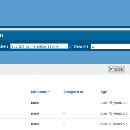
13
ickets:
or
Show me:
Excel
Milestone
↑
Assigned to
Age
none
--
over 16 years old
none
--
over 16 years old
none
--
over 16 years old