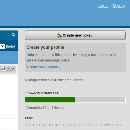
Log in
or
Sign up
Create new ticket
[help]
Create your profile
Help contribute to this project by taking a few moments to
create your personal profile.
Create your profile »
CSV
A programmer's text editor for Gnome.
0.13
—
50%
COMPLETE
Completed 2 of 4 tickets
TAGS
0
0.10
0.11
0.3.4.1
0.3.6
0.5.1
0.6.1
0.7
about help