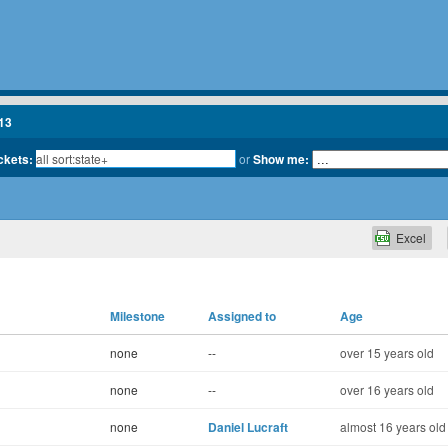
13
ickets:
or
Show me:
Excel
Milestone
Assigned to
Age
none
--
over 15 years old
none
--
over 16 years old
none
Daniel Lucraft
almost 16 years old