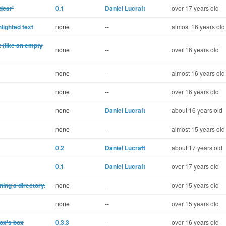
dcar'
0.1
Daniel Lucraft
over 17 years old
lighted text
none
--
almost 16 years old
k (like an empty
none
--
over 16 years old
none
--
almost 16 years old
none
--
over 16 years old
none
Daniel Lucraft
about 16 years old
none
--
almost 15 years old
0.2
Daniel Lucraft
about 17 years old
0.1
Daniel Lucraft
over 17 years old
ning a directory.
none
--
over 15 years old
none
--
over 15 years old
box's box
0.3.3
--
over 16 years old