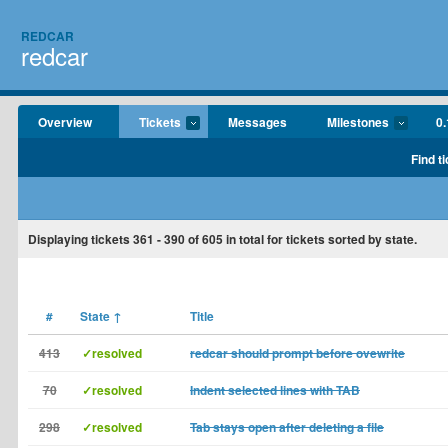
REDCAR
redcar
Overview
Tickets
Messages
Milestones
0.
Find t
Displaying tickets
361 - 390
of
605
in total for tickets sorted by state.
#
State
↑
Title
413
✓resolved
redcar should prompt before ovewrite
70
✓resolved
Indent selected lines with TAB
298
✓resolved
Tab stays open after deleting a file