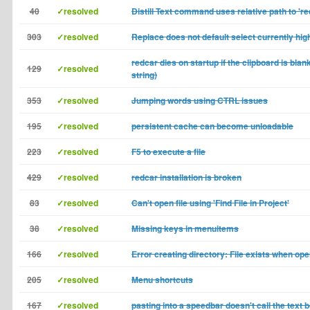
40
✓resolved
Distill Text command uses relative path to 're
303
✓resolved
Replace does not default select currently high
redcar dies on startup if the clipboard is blan
129
✓resolved
string)
353
✓resolved
Jumping words using CTRL issues
195
✓resolved
persistent cache can become unloadable
223
✓resolved
F5 to execute a file
429
✓resolved
redcar installation is broken
83
✓resolved
Can't open file using 'Find File in Project'
38
✓resolved
Missing keys in menuitems
166
✓resolved
Error creating directory: File exists when ope
205
✓resolved
Menu shortcuts
167
✓resolved
pasting into a speedbar doesn't call the text 