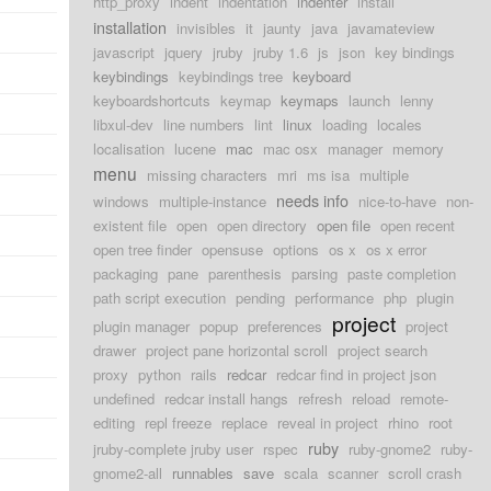
http_proxy
indent
indentation
indenter
install
installation
invisibles
it
jaunty
java
javamateview
javascript
jquery
jruby
jruby 1.6
js
json
key bindings
keybindings
keybindings tree
keyboard
keyboardshortcuts
keymap
keymaps
launch
lenny
libxul-dev
line numbers
lint
linux
loading
locales
localisation
lucene
mac
mac osx
manager
memory
menu
missing characters
mri
ms isa
multiple
needs info
windows
multiple-instance
nice-to-have
non-
existent file
open
open directory
open file
open recent
open tree finder
opensuse
options
os x
os x error
packaging
pane
parenthesis
parsing
paste completion
path script execution
pending
performance
php
plugin
project
plugin manager
popup
preferences
project
drawer
project pane horizontal scroll
project search
proxy
python
rails
redcar
redcar find in project json
undefined
redcar install hangs
refresh
reload
remote-
editing
repl freeze
replace
reveal in project
rhino
root
ruby
jruby-complete jruby user
rspec
ruby-gnome2
ruby-
gnome2-all
runnables
save
scala
scanner
scroll crash