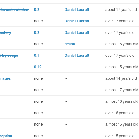
 the main window
0.2
Daniel Lucraft
about 17 years old
none
Daniel Lucraft
over 17 years old
rectory
0.2
Daniel Lucraft
over 17 years old
none
delisa
almost 15 years old
ed by scope
0.1
Daniel Lucraft
over 17 years old
0.12
--
almost 15 years old
nager,
none
--
about 14 years old
none
--
almost 17 years old
none
--
almost 16 years old
none
--
over 16 years old
none
--
almost 15 years old
xception
none
--
over 15 years old