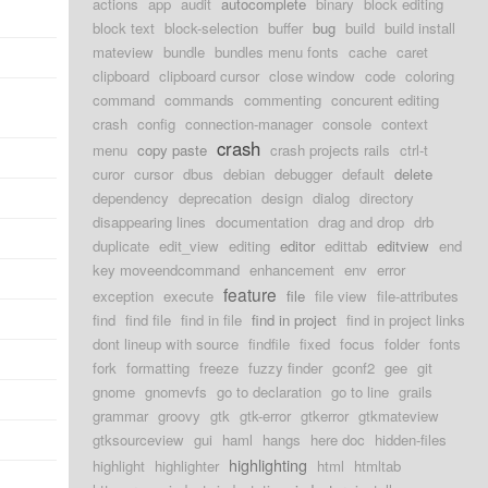
actions
app
audit
autocomplete
binary
block editing
block text
block-selection
buffer
bug
build
build install
mateview
bundle
bundles menu fonts
cache
caret
clipboard
clipboard cursor
close window
code
coloring
command
commands
commenting
concurent editing
crash
config
connection-manager
console
context
crash
menu
copy paste
crash projects rails
ctrl-t
curor
cursor
dbus
debian
debugger
default
delete
dependency
deprecation
design
dialog
directory
disappearing lines
documentation
drag and drop
drb
duplicate
edit_view
editing
editor
edittab
editview
end
key moveendcommand
enhancement
env
error
feature
exception
execute
file
file view
file-attributes
find
find file
find in file
find in project
find in project links
dont lineup with source
findfile
fixed
focus
folder
fonts
fork
formatting
freeze
fuzzy finder
gconf2
gee
git
gnome
gnomevfs
go to declaration
go to line
grails
grammar
groovy
gtk
gtk-error
gtkerror
gtkmateview
gtksourceview
gui
haml
hangs
here doc
hidden-files
highlighting
highlight
highlighter
html
htmltab