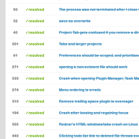
93
✓resolved
The process was not terminated after I close
52
✓resolved
save as overwrite
45
✓resolved
Project Tab gets confused if you remove a di
501
✓resolved
Tabs and larger projects
61
✓resolved
Preferences should be scoped, and prioritis
271
✓resolved
opening a non-existent file should work
533
✓resolved
Crash when opening Plugin Manager, Task Ma
274
✓resolved
Menu ordering is erratic
313
✓resolved
Remove trailing space plugin is overeager
184
✓resolved
Crash after loosing and regaining focus
505
✓resolved
Redcar's HTML windows/tabs crash on Linux
443
✓resolved
Clicking todo list link to deleted file throws e