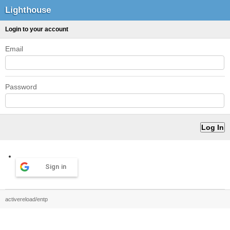
Lighthouse
Login to your account
Email
Password
Sign in
activereload/entp