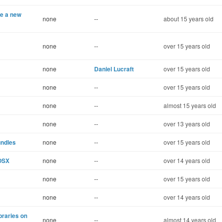
te a new
none
--
about 15 years old
none
--
over 15 years old
none
Daniel Lucraft
over 15 years old
none
--
over 15 years old
none
--
almost 15 years old
none
--
over 13 years old
undles
none
--
over 15 years old
OSX
none
--
over 14 years old
none
--
over 15 years old
none
--
over 14 years old
ibraries on
none
--
almost 14 years old