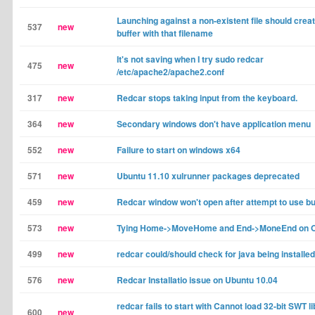
Launching against a non-existent file should crea
537
new
buffer with that filename
It's not saving when I try sudo redcar
475
new
/etc/apache2/apache2.conf
317
new
Redcar stops taking input from the keyboard.
364
new
Secondary windows don't have application menu
552
new
Failure to start on windows x64
571
new
Ubuntu 11.10 xulrunner packages deprecated
459
new
Redcar window won't open after attempt to use b
573
new
Tying Home->MoveHome and End->MoneEnd on 
499
new
redcar could/should check for java being installed
576
new
Redcar Installatio issue on Ubuntu 10.04
redcar fails to start with Cannot load 32-bit SWT l
600
new