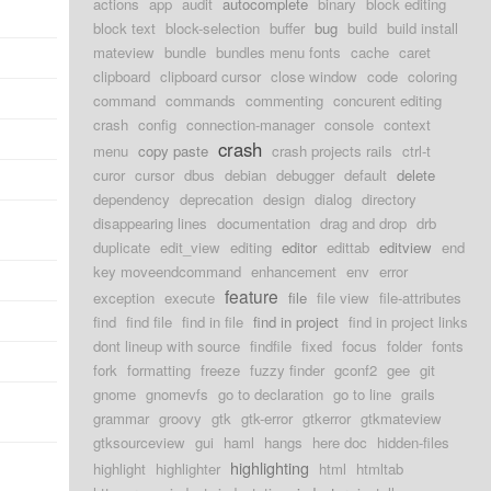
actions
app
audit
autocomplete
binary
block editing
block text
block-selection
buffer
bug
build
build install
mateview
bundle
bundles menu fonts
cache
caret
clipboard
clipboard cursor
close window
code
coloring
command
commands
commenting
concurent editing
crash
config
connection-manager
console
context
crash
menu
copy paste
crash projects rails
ctrl-t
curor
cursor
dbus
debian
debugger
default
delete
dependency
deprecation
design
dialog
directory
disappearing lines
documentation
drag and drop
drb
duplicate
edit_view
editing
editor
edittab
editview
end
key moveendcommand
enhancement
env
error
feature
exception
execute
file
file view
file-attributes
find
find file
find in file
find in project
find in project links
dont lineup with source
findfile
fixed
focus
folder
fonts
fork
formatting
freeze
fuzzy finder
gconf2
gee
git
gnome
gnomevfs
go to declaration
go to line
grails
grammar
groovy
gtk
gtk-error
gtkerror
gtkmateview
gtksourceview
gui
haml
hangs
here doc
hidden-files
highlighting
highlight
highlighter
html
htmltab