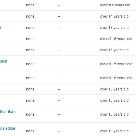
none
--
almost 5 years old
none
--
over 14 years old
t
none
--
over 13 years old
none
--
almost 16 years old
none
--
over 15 years old
click
none
--
almost 15 years old
none
--
almost 16 years old
none
--
over 15 years old
none
--
over 15 years old
ther than
none
--
over 15 years old
uts editor
none
--
over 15 years old