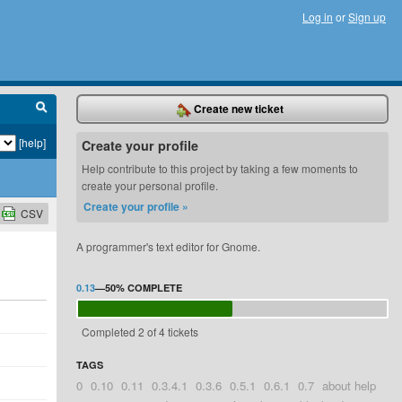
Log in
or
Sign up
Create new ticket
[help]
Create your profile
Help contribute to this project by taking a few moments to
create your personal profile.
Create your profile »
CSV
A programmer's text editor for Gnome.
0.13
—
50%
COMPLETE
Completed 2 of 4 tickets
TAGS
0
0.10
0.11
0.3.4.1
0.3.6
0.5.1
0.6.1
0.7
about help