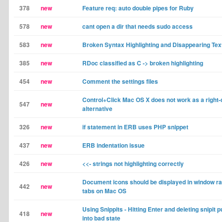
378
new
Feature req: auto double pipes for Ruby
578
new
cant open a dir that needs sudo access
583
new
Broken Syntax Highlighting and Disappearing Tex
385
new
RDoc classified as C -> broken highlighting
454
new
Comment the settings files
Control+Click Mac OS X does not work as a right-
547
new
alternative
326
new
if statement in ERB uses PHP snippet
437
new
ERB indentation issue
426
new
<<- strings not highlighting correctly
Document icons should be displayed in window ra
442
new
tabs on Mac OS
Using Snippits - Hitting Enter and deleting snipit p
418
new
into bad state