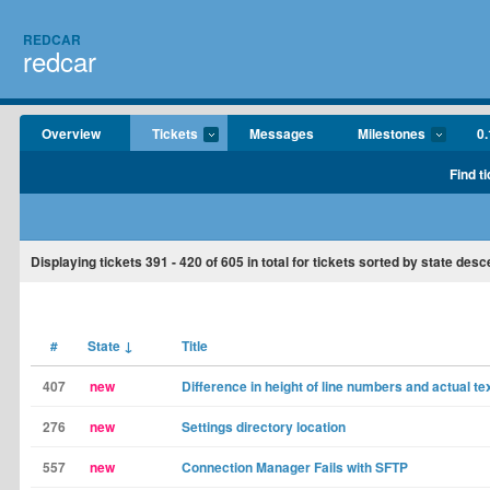
REDCAR
redcar
Overview
Tickets
Messages
Milestones
0.
Find t
Displaying tickets
391 - 420
of
605
in total for tickets sorted by state desc
#
State
↓
Title
407
new
Difference in height of line numbers and actual te
276
new
Settings directory location
557
new
Connection Manager Fails with SFTP