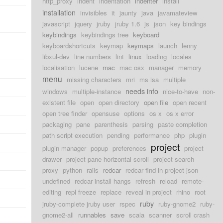
http_proxy
indent
indentation
indenter
install
installation
invisibles
it
jaunty
java
javamateview
javascript
jquery
jruby
jruby 1.6
js
json
key bindings
keybindings
keybindings tree
keyboard
keyboardshortcuts
keymap
keymaps
launch
lenny
libxul-dev
line numbers
lint
linux
loading
locales
localisation
lucene
mac
mac osx
manager
memory
menu
missing characters
mri
ms isa
multiple
needs info
windows
multiple-instance
nice-to-have
non-
existent file
open
open directory
open file
open recent
open tree finder
opensuse
options
os x
os x error
packaging
pane
parenthesis
parsing
paste completion
path script execution
pending
performance
php
plugin
project
plugin manager
popup
preferences
project
drawer
project pane horizontal scroll
project search
proxy
python
rails
redcar
redcar find in project json
undefined
redcar install hangs
refresh
reload
remote-
editing
repl freeze
replace
reveal in project
rhino
root
ruby
jruby-complete jruby user
rspec
ruby-gnome2
ruby-
gnome2-all
runnables
save
scala
scanner
scroll crash