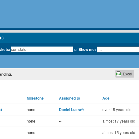
13
ickets:
or
Show me:
Excel
ending.
Milestone
Assigned to
Age
xt
none
Daniel Lucraft
over 15 years old
none
--
almost 17 years old
none
--
almost 15 years old