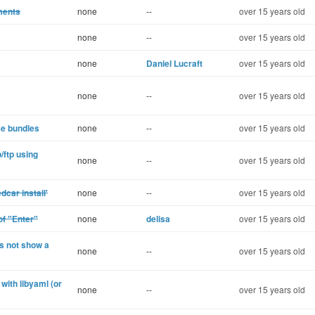
ments
none
--
over 15 years old
none
--
over 15 years old
none
Daniel Lucraft
over 15 years old
none
--
over 15 years old
se bundles
none
--
over 15 years old
/ftp using
none
--
over 15 years old
dcar install'
none
--
over 15 years old
of "Enter"
none
delisa
over 15 years old
s not show a
none
--
over 15 years old
with libyaml (or
none
--
over 15 years old