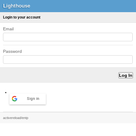
Lighthouse
Login to your account
Email
Password
Sign in
activereload/entp