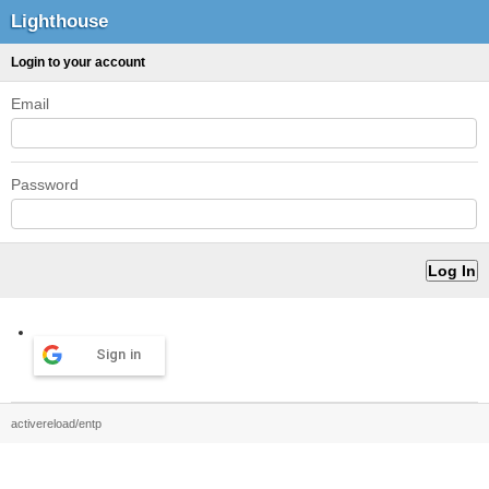
Lighthouse
Login to your account
Email
Password
Sign in
activereload/entp