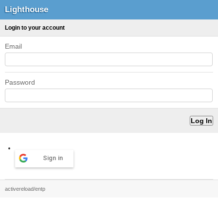
Lighthouse
Login to your account
Email
Password
Sign in
activereload/entp