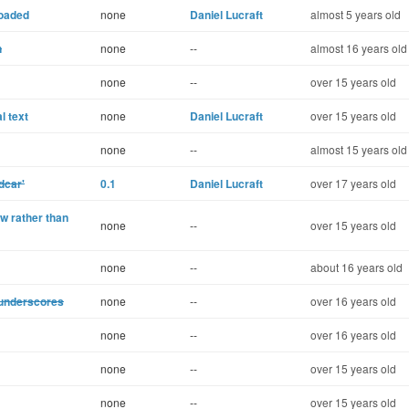
loaded
none
Daniel Lucraft
almost 5 years old
n
none
--
almost 16 years old
none
--
over 15 years old
l text
none
Daniel Lucraft
over 15 years old
none
--
almost 15 years old
dcar'
0.1
Daniel Lucraft
over 17 years old
w rather than
none
--
over 15 years old
none
--
about 16 years old
g underscores
none
--
over 16 years old
none
--
over 16 years old
none
--
over 15 years old
none
--
over 15 years old