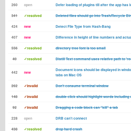
260
open
Defer loading of plugins till after the app has 
341
✓resolved
Deleted files should go into Trash/Recycle Bi
424
new
Detect File Type from Hash-Bang
407
new
Difference in height of line numbers and actua
556
✓resolved
directory tree font is too small
40
✓resolved
Distill Text command uses relative path to 're
Document icons should be displayed in windo
442
new
tabs on Mac OS
262
✓invalid
Don't consume terminal window
148
✓invalid
double click should highlight words includin
92
✓invalid
Dragging a code block can "kill" a tab
228
open
DRB can't connect
438
✓resolved
drop hard crash