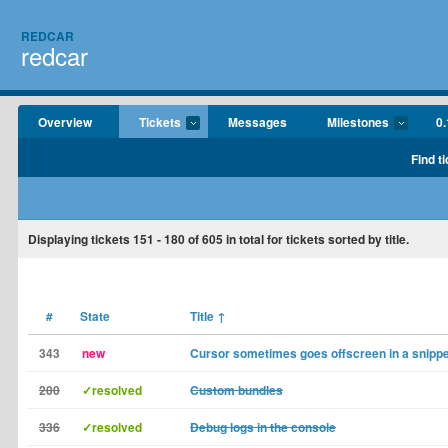
REDCAR
redcar
Overview
Tickets
Messages
Milestones
0.
Find t
Displaying tickets
151 - 180
of
605
in total for tickets sorted by title.
#
State
Title
↑
343
new
Cursor sometimes goes offscreen in a snippe
200
✓resolved
Custom bundles
336
✓resolved
Debug logs in the console