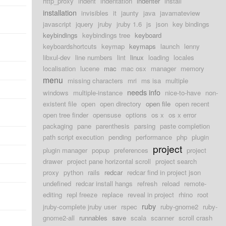
http_proxy
indent
indentation
indenter
install
installation
invisibles
it
jaunty
java
javamateview
javascript
jquery
jruby
jruby 1.6
js
json
key bindings
keybindings
keybindings tree
keyboard
keyboardshortcuts
keymap
keymaps
launch
lenny
libxul-dev
line numbers
lint
linux
loading
locales
localisation
lucene
mac
mac osx
manager
memory
menu
missing characters
mri
ms isa
multiple
needs info
windows
multiple-instance
nice-to-have
non-
existent file
open
open directory
open file
open recent
open tree finder
opensuse
options
os x
os x error
packaging
pane
parenthesis
parsing
paste completion
path script execution
pending
performance
php
plugin
project
plugin manager
popup
preferences
project
drawer
project pane horizontal scroll
project search
proxy
python
rails
redcar
redcar find in project json
undefined
redcar install hangs
refresh
reload
remote-
editing
repl freeze
replace
reveal in project
rhino
root
ruby
jruby-complete jruby user
rspec
ruby-gnome2
ruby-
gnome2-all
runnables
save
scala
scanner
scroll crash