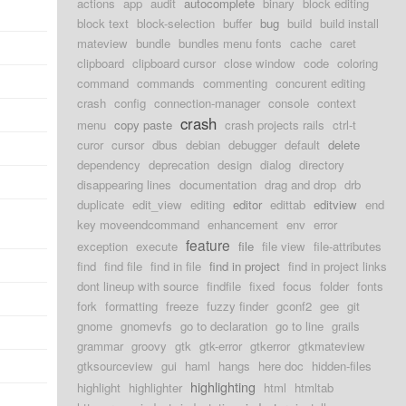
actions
app
audit
autocomplete
binary
block editing
block text
block-selection
buffer
bug
build
build install
mateview
bundle
bundles menu fonts
cache
caret
clipboard
clipboard cursor
close window
code
coloring
command
commands
commenting
concurent editing
crash
config
connection-manager
console
context
crash
menu
copy paste
crash projects rails
ctrl-t
curor
cursor
dbus
debian
debugger
default
delete
dependency
deprecation
design
dialog
directory
disappearing lines
documentation
drag and drop
drb
duplicate
edit_view
editing
editor
edittab
editview
end
key moveendcommand
enhancement
env
error
feature
exception
execute
file
file view
file-attributes
find
find file
find in file
find in project
find in project links
dont lineup with source
findfile
fixed
focus
folder
fonts
fork
formatting
freeze
fuzzy finder
gconf2
gee
git
gnome
gnomevfs
go to declaration
go to line
grails
grammar
groovy
gtk
gtk-error
gtkerror
gtkmateview
gtksourceview
gui
haml
hangs
here doc
hidden-files
highlighting
highlight
highlighter
html
htmltab