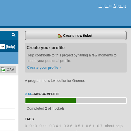
Log in
or
Sign up
Create new ticket
[help]
Create your profile
Help contribute to this project by taking a few moments to
create your personal profile.
Create your profile »
CSV
A programmer's text editor for Gnome.
0.13
—
50%
COMPLETE
Completed 2 of 4 tickets
TAGS
0
0.10
0.11
0.3.4.1
0.3.6
0.5.1
0.6.1
0.7
about help