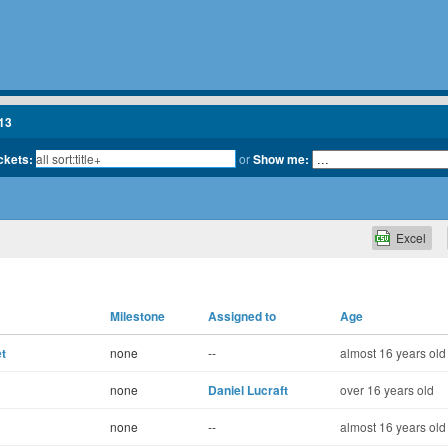
13
ickets:
or
Show me:
Excel
Milestone
Assigned to
Age
t
none
--
almost 16 years old
none
Daniel Lucraft
over 16 years old
none
--
almost 16 years old