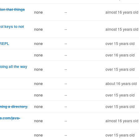
ion that things
none
--
almost 16 years old
l keys to not
none
--
almost 15 years old
e REPL
none
--
over 15 years old
none
--
over 16 years old
oing all the way
none
--
over 15 years old
none
--
about 16 years old
none
--
over 15 years old
ning a directory.
none
--
over 15 years old
s.com/java-
none
--
almost 16 years old
none
--
over 15 years old