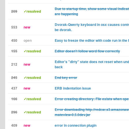
Due to startup time, show some visual indicat
209
✓resolved
are happening
Dvorak-Qwerty keyboard in osx causes contro
553
new
be dvorak.
450
open
Easy to freeze the editor with code run in th
155
✓resolved
Editor doesn't follow word flow correctly
Editor's "dirty" state does not reset when und
212
new
back
245
✓resolved
End key error
437
new
ERB indentation issue
166
✓resolved
Error creating directory: File exists when ope
Error downloading http://redcar.s3.amazonaw
296
✓resolved
mateview-0.5.0dev.jar
409
new
error in connection plugin