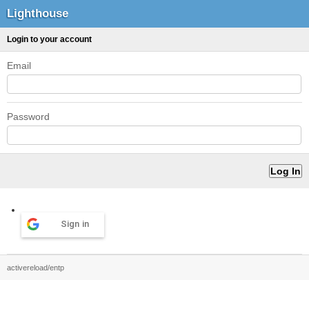
Lighthouse
Login to your account
Email
Password
Sign in
activereload/entp