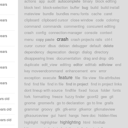
actions
app
audit
autocomplete
binary
block editing
years
block text
block-selection
buffer
bug
build
build install
mateview
bundle
bundles menu fonts
cache
caret
clipboard
clipboard cursor
close window
code
coloring
years
command
commands
commenting
concurent editing
crash
config
connection-manager
console
context
years
crash
menu
copy paste
crash projects rails
ctrl-t
curor
cursor
dbus
debian
debugger
default
delete
years
dependency
deprecation
design
dialog
directory
disappearing lines
documentation
drag and drop
drb
duplicate
edit_view
editing
editor
edittab
editview
end
years
key moveendcommand
enhancement
env
error
feature
exception
execute
file
file view
file-attributes
years
find
find file
find in file
find in project
find in project links
dont lineup with source
findfile
fixed
focus
folder
fonts
fork
formatting
freeze
fuzzy finder
gconf2
gee
git
ars old
gnome
gnomevfs
go to declaration
go to line
grails
grammar
groovy
gtk
gtk-error
gtkerror
gtkmateview
ears old
gtksourceview
gui
haml
hangs
here doc
hidden-files
ears old
highlighting
highlight
highlighter
html
htmltab