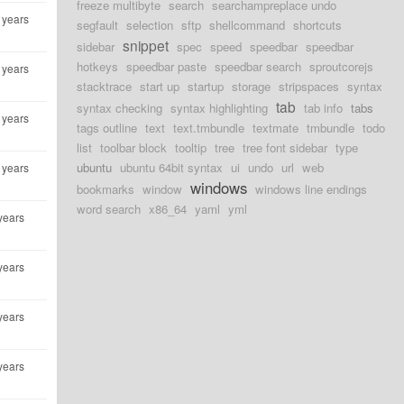
freeze multibyte
search
searchampreplace undo
 years
segfault
selection
sftp
shellcommand
shortcuts
snippet
sidebar
spec
speed
speedbar
speedbar
hotkeys
speedbar paste
speedbar search
sproutcorejs
 years
stacktrace
start up
startup
storage
stripspaces
syntax
tab
syntax checking
syntax highlighting
tab info
tabs
 years
tags outline
text
text.tmbundle
textmate
tmbundle
todo
list
toolbar block
tooltip
tree
tree font sidebar
type
ubuntu
ubuntu 64bit syntax
ui
undo
url
web
 years
windows
bookmarks
window
windows line endings
word search
x86_64
yaml
yml
years
years
years
years