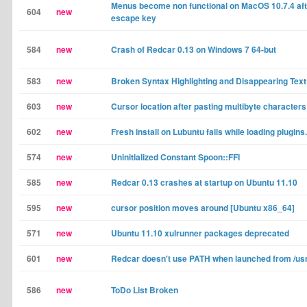
Menus become non functional on MacOS 10.7.4 aft
604
new
escape key
584
new
Crash of Redcar 0.13 on Windows 7 64-but
583
new
Broken Syntax Highlighting and Disappearing Text
603
new
Cursor location after pasting multibyte characters
602
new
Fresh install on Lubuntu fails while loading plugins.
574
new
Uninitialized Constant Spoon::FFI
585
new
Redcar 0.13 crashes at startup on Ubuntu 11.10
595
new
cursor position moves around [Ubuntu x86_64]
571
new
Ubuntu 11.10 xulrunner packages deprecated
601
new
Redcar doesn't use PATH when launched from /usr/
586
new
ToDo List Broken