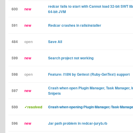
redcar fails to start with Cannot load 32-bit SWT li
600
new
64-bit JVM
591
new
Redcar crashes in railsinstaller
484
open
Save All
599
new
Search project not working
598
open
Feature: I18N by Gettext (Ruby-GetText) support
Crash when open Plugin Manager, Task Manager, I
597
new
Snipets
533
✓resolved
Crash when opening Plugin Manager, Task Manage
596
new
Jar path problem in redcar-juryb.rb