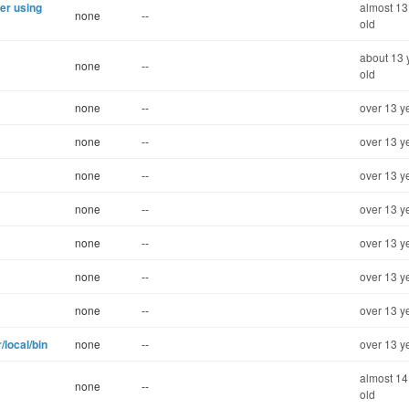
er using
almost 13
none
--
old
about 13 
none
--
old
none
--
over 13 y
none
--
over 13 y
none
--
over 13 y
none
--
over 13 y
none
--
over 13 y
none
--
over 13 y
none
--
over 13 y
local/bin
none
--
over 13 y
almost 14
none
--
old