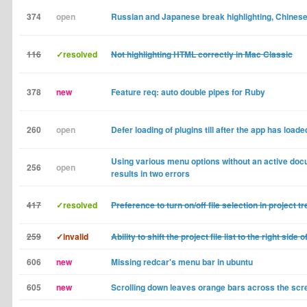
374
open
Russian and Japanese break highlighting, Chinese
116
✓resolved
Not highlighting HTML correctly in Mac Classic
378
new
Feature req: auto double pipes for Ruby
260
open
Defer loading of plugins till after the app has loade
Using various menu options without an active do
256
open
results in two errors
417
✓resolved
Preference to turn on/off file selection in project tr
259
✓invalid
Ability to shift the project file list to the right side 
606
new
Missing redcar's menu bar in ubuntu
605
new
Scrolling down leaves orange bars across the scr