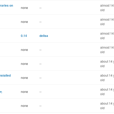
braries on
almost 14
none
--
old
almost 14
none
--
old
almost 14
0.14
delisa
old
almost 14
none
--
old
about 14 
none
--
old
nstalled
about 14 
none
--
old
about 14 
r,
none
--
old
about 14 
none
--
old