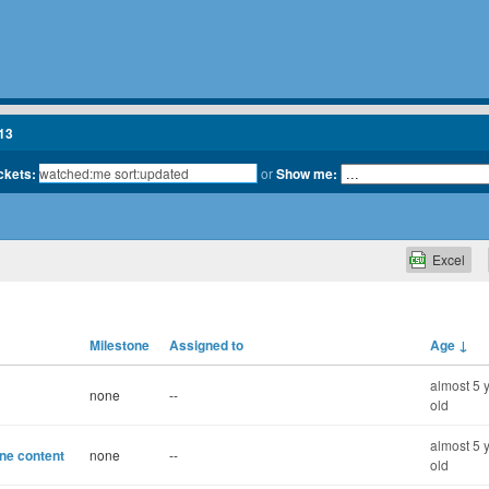
13
ickets:
or
Show me:
Excel
Milestone
Assigned to
Age
↓
almost 5 
none
--
old
almost 5 
ine content
none
--
old