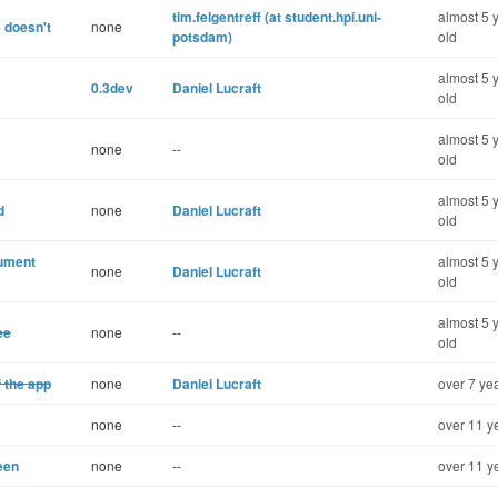
tim.felgentreff (at student.hpi.uni-
almost 5 
 doesn't
none
potsdam)
old
almost 5 
0.3dev
Daniel Lucraft
old
almost 5 
none
--
old
almost 5 
d
none
Daniel Lucraft
old
cument
almost 5 
none
Daniel Lucraft
old
almost 5 
ee
none
--
old
of the app
none
Daniel Lucraft
over 7 ye
none
--
over 11 y
een
none
--
over 11 y