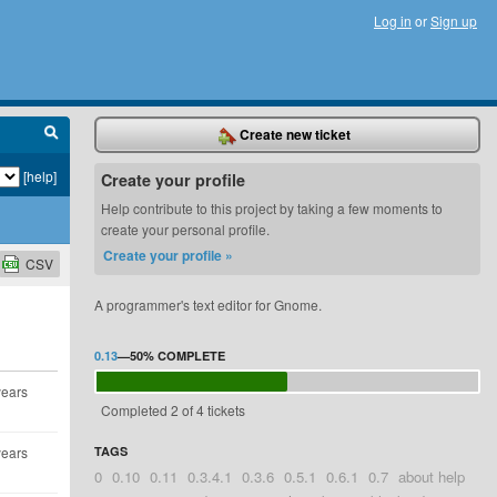
Log in
or
Sign up
Create new ticket
[help]
Create your profile
Help contribute to this project by taking a few moments to
create your personal profile.
Create your profile »
CSV
A programmer's text editor for Gnome.
0.13
—
50%
COMPLETE
years
Completed 2 of 4 tickets
years
TAGS
0
0.10
0.11
0.3.4.1
0.3.6
0.5.1
0.6.1
0.7
about help