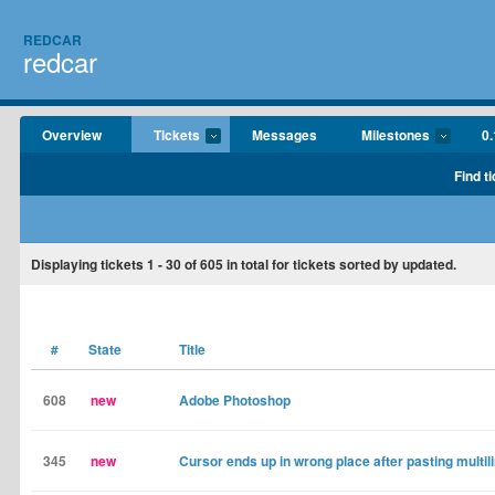
REDCAR
redcar
Overview
Tickets
Messages
Milestones
0.
Find t
Displaying tickets
1 - 30
of
605
in total for tickets sorted by updated.
#
State
Title
608
new
Adobe Photoshop
345
new
Cursor ends up in wrong place after pasting multil