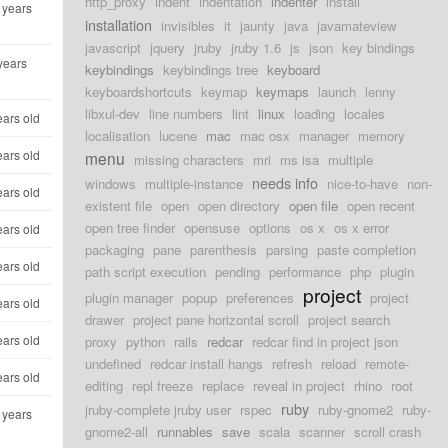
http_proxy
indent
indentation
indenter
install
 years
installation
invisibles
it
jaunty
java
javamateview
javascript
jquery
jruby
jruby 1.6
js
json
key bindings
years
keybindings
keybindings tree
keyboard
keyboardshortcuts
keymap
keymaps
launch
lenny
libxul-dev
line numbers
lint
linux
loading
locales
ears old
localisation
lucene
mac
mac osx
manager
memory
ears old
menu
missing characters
mri
ms isa
multiple
needs info
windows
multiple-instance
nice-to-have
non-
ears old
existent file
open
open directory
open file
open recent
open tree finder
opensuse
options
os x
os x error
ears old
packaging
pane
parenthesis
parsing
paste completion
ears old
path script execution
pending
performance
php
plugin
project
plugin manager
popup
preferences
project
ears old
drawer
project pane horizontal scroll
project search
ears old
proxy
python
rails
redcar
redcar find in project json
undefined
redcar install hangs
refresh
reload
remote-
ears old
editing
repl freeze
replace
reveal in project
rhino
root
ruby
jruby-complete jruby user
rspec
ruby-gnome2
ruby-
 years
gnome2-all
runnables
save
scala
scanner
scroll crash