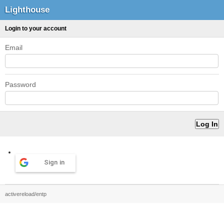
Lighthouse
Login to your account
Email
Password
Sign in
activereload/entp