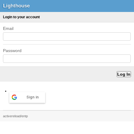
Lighthouse
Login to your account
Email
Password
Sign in
activereload/entp