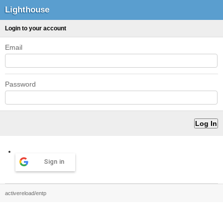
Lighthouse
Login to your account
Email
Password
Sign in
activereload/entp