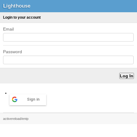
Lighthouse
Login to your account
Email
Password
Sign in
activereload/entp