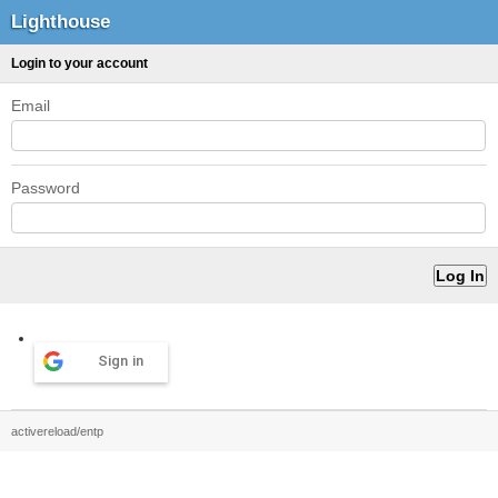
Lighthouse
Login to your account
Email
Password
Sign in
activereload/entp