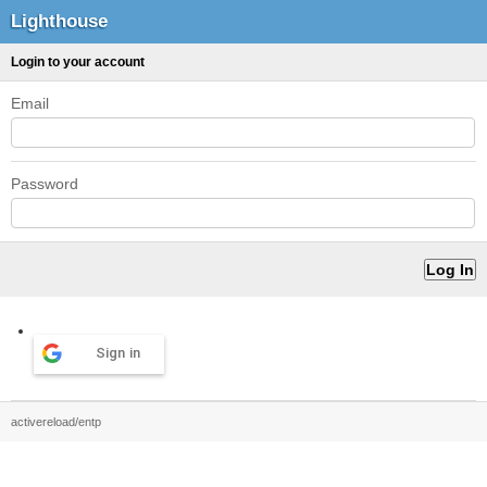
Lighthouse
Login to your account
Email
Password
Sign in
activereload/entp