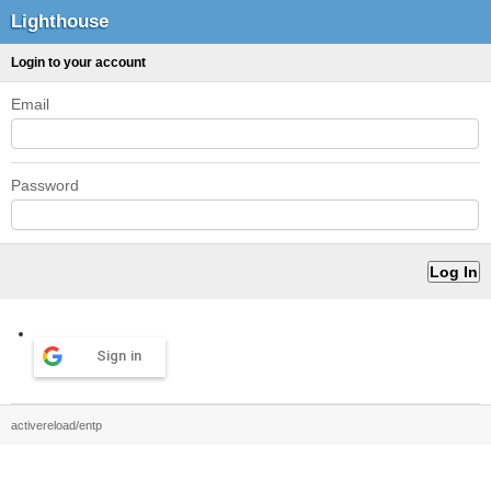
Lighthouse
Login to your account
Email
Password
Sign in
activereload/entp