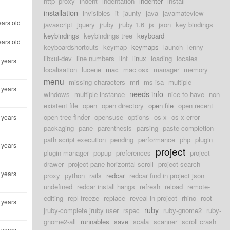
http_proxy
indent
indentation
indenter
install
installation
invisibles
it
jaunty
java
javamateview
ears old
javascript
jquery
jruby
jruby 1.6
js
json
key bindings
keybindings
keybindings tree
keyboard
ears old
keyboardshortcuts
keymap
keymaps
launch
lenny
libxul-dev
line numbers
lint
linux
loading
locales
 years
localisation
lucene
mac
mac osx
manager
memory
menu
missing characters
mri
ms isa
multiple
 years
needs info
windows
multiple-instance
nice-to-have
non-
existent file
open
open directory
open file
open recent
open tree finder
opensuse
options
os x
os x error
 years
packaging
pane
parenthesis
parsing
paste completion
path script execution
pending
performance
php
plugin
 years
project
plugin manager
popup
preferences
project
drawer
project pane horizontal scroll
project search
 years
proxy
python
rails
redcar
redcar find in project json
undefined
redcar install hangs
refresh
reload
remote-
editing
repl freeze
replace
reveal in project
rhino
root
 years
ruby
jruby-complete jruby user
rspec
ruby-gnome2
ruby-
gnome2-all
runnables
save
scala
scanner
scroll crash
 years