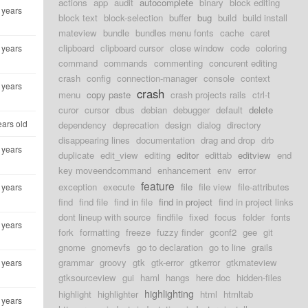
actions
app
audit
autocomplete
binary
block editing
 years
block text
block-selection
buffer
bug
build
build install
mateview
bundle
bundles menu fonts
cache
caret
clipboard
clipboard cursor
close window
code
coloring
 years
command
commands
commenting
concurent editing
crash
config
connection-manager
console
context
 years
crash
menu
copy paste
crash projects rails
ctrl-t
curor
cursor
dbus
debian
debugger
default
delete
ears old
dependency
deprecation
design
dialog
directory
disappearing lines
documentation
drag and drop
drb
 years
duplicate
edit_view
editing
editor
edittab
editview
end
key moveendcommand
enhancement
env
error
feature
exception
execute
file
file view
file-attributes
 years
find
find file
find in file
find in project
find in project links
dont lineup with source
findfile
fixed
focus
folder
fonts
 years
fork
formatting
freeze
fuzzy finder
gconf2
gee
git
gnome
gnomevfs
go to declaration
go to line
grails
grammar
groovy
gtk
gtk-error
gtkerror
gtkmateview
 years
gtksourceview
gui
haml
hangs
here doc
hidden-files
highlighting
highlight
highlighter
html
htmltab
 years