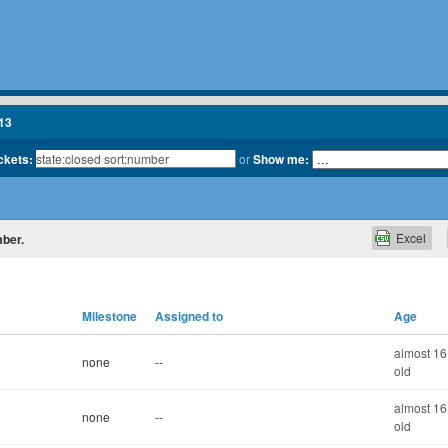
13
ickets:
or
Show me:
Excel
mber.
Milestone
Assigned to
Age
almost 16
none
--
old
almost 16
none
--
old