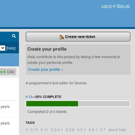
Log in
or
Sign up
Create new ticket
[help]
Create your profile
Help contribute to this project by taking a few moments to
create your personal profile.
Create your profile »
CSV
A programmer's text editor for Gnome.
0.13
—
50%
COMPLETE
 years
Completed 2 of 4 tickets
 years
TAGS
0
0.10
0.11
0.3.4.1
0.3.6
0.5.1
0.6.1
0.7
about help