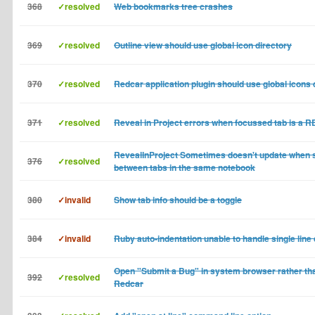
368
✓resolved
Web bookmarks tree crashes
369
✓resolved
Outline view should use global icon directory
370
✓resolved
Redcar application plugin should use global icons 
371
✓resolved
Reveal in Project errors when focussed tab is a 
RevealInProject Sometimes doesn't update when 
376
✓resolved
between tabs in the same notebook
380
✓invalid
Show tab info should be a toggle
384
✓invalid
Ruby auto-indentation unable to handle single line
Open "Submit a Bug" in system browser rather tha
392
✓resolved
Redcar