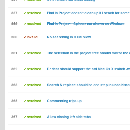
357
✓resolved
Find in Project doesn't clean up if I seach for som
358
✓resolved
Find in Project - Spinner not shown on Windows
360
✓invalid
No searching in HTMLview
361
✓resolved
The selection in the project tree should mirror the 
362
✓resolved
Redcar should support the std Mac Os X switch -w
363
✓resolved
Search & replace should be one step in undo histo
365
✓resolved
Commenting trips up
367
✓resolved
Allow closing left side tabs