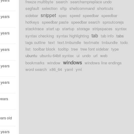
freeze multibyte
search
searchampreplace undo
segfault
selection
sftp
shellcommand
shortcuts
snippet
sidebar
spec
speed
speedbar
speedbar
 years
hotkeys
speedbar paste
speedbar search
sproutcorejs
stacktrace
start up
startup
storage
stripspaces
syntax
 years
tab
syntax checking
syntax highlighting
tab info
tabs
tags outline
text
text.tmbundle
textmate
tmbundle
todo
list
toolbar block
tooltip
tree
tree font sidebar
type
 years
ubuntu
ubuntu 64bit syntax
ui
undo
url
web
windows
bookmarks
window
windows line endings
 years
word search
x86_64
yaml
yml
 years
years
ears old
 years