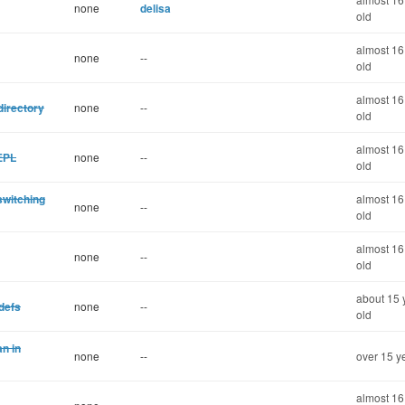
none
delisa
old
almost 16
none
--
old
almost 16
directory
none
--
old
almost 16
REPL
none
--
old
switching
almost 16
none
--
old
almost 16
none
--
old
about 15 
 defs
none
--
old
n in
none
--
over 15 y
almost 16