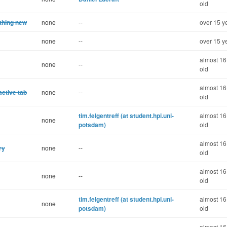
old
ething new
none
--
over 15 y
none
--
over 15 y
almost 16
none
--
old
almost 16
active tab
none
--
old
tim.felgentreff (at student.hpi.uni-
almost 16
none
potsdam)
old
almost 16
ry
none
--
old
almost 16
none
--
old
tim.felgentreff (at student.hpi.uni-
almost 16
none
potsdam)
old
almost 16