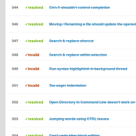
344
✓resolved
Ctrl+V shouldn't control completion
346
✓resolved
Moving / Renaming a file should update the opened
347
✓resolved
Search & replace shorcut
348
✓invalid
Search & replace within selection
349
✓invalid
Run syntax highlightinh in background thread
351
✓invalid
Too eager indentation
352
✓resolved
Open Directory in Command Line doesn't work on
353
✓resolved
Jumping words using CTRL issues
354
✓resolved
Can't undo after block editing