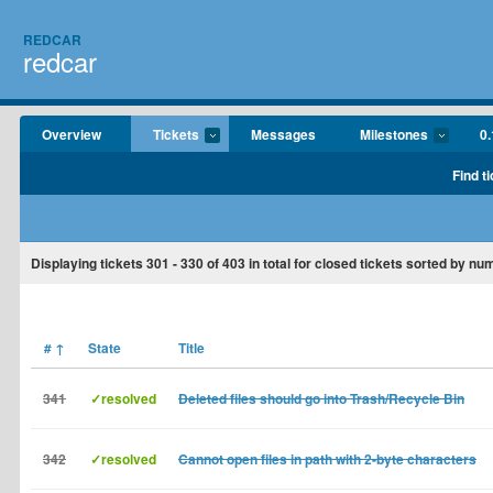
REDCAR
redcar
Overview
Tickets
Messages
Milestones
0.
Find t
Displaying tickets
301 - 330
of
403
in total for closed tickets sorted by nu
#
↑
State
Title
341
✓resolved
Deleted files should go into Trash/Recycle Bin
342
✓resolved
Cannot open files in path with 2-byte characters