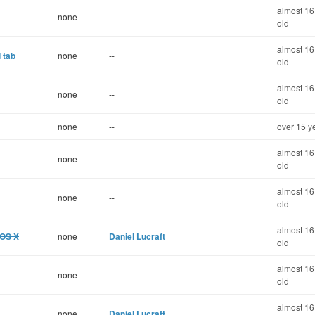
almost 16
none
--
old
almost 16
 tab
none
--
old
almost 16
none
--
old
none
--
over 15 y
almost 16
none
--
old
almost 16
none
--
old
almost 16
 OS X
none
Daniel Lucraft
old
almost 16
none
--
old
almost 16
none
Daniel Lucraft