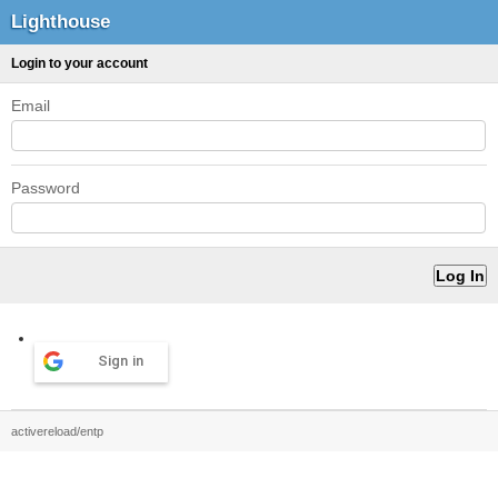
Lighthouse
Login to your account
Email
Password
Sign in
activereload/entp