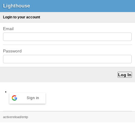
Lighthouse
Login to your account
Email
Password
Sign in
activereload/entp