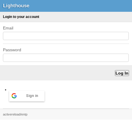
Lighthouse
Login to your account
Email
Password
Sign in
activereload/entp