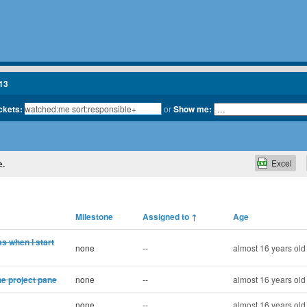
13
ickets:
or
Show me:
Excel
e.
Milestone
Assigned to
↑
Age
ss when I start
none
--
almost 16 years old
the project pane
none
--
almost 16 years old
none
--
almost 16 years old