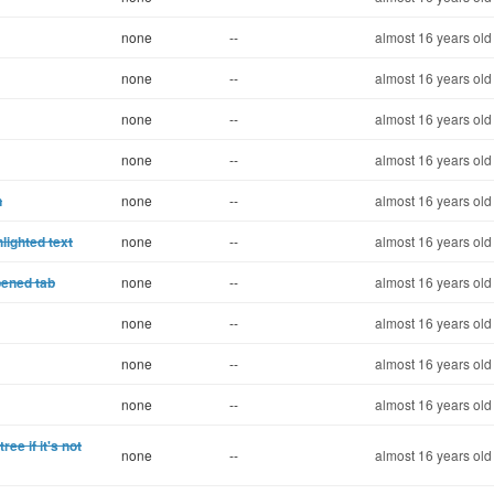
none
--
almost 16 years old
none
--
almost 16 years old
none
--
almost 16 years old
none
--
almost 16 years old
n
none
--
almost 16 years old
lighted text
none
--
almost 16 years old
pened tab
none
--
almost 16 years old
none
--
almost 16 years old
none
--
almost 16 years old
none
--
almost 16 years old
ree if it's not
none
--
almost 16 years old