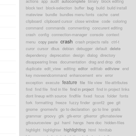
actions
app
audit
autocomplete
binary
block editing
block text
block-selection
buffer
bug
build
build install
mateview
bundle
bundles menu fonts
cache
caret
clipboard
clipboard cursor
close window
code
coloring
command
commands
commenting
concurent editing
crash
config
connection-manager
console
context
crash
menu
copy paste
crash projects rails
ctrl-t
curor
cursor
dbus
debian
debugger
default
delete
dependency
deprecation
design
dialog
directory
disappearing lines
documentation
drag and drop
drb
duplicate
edit_view
editing
editor
edittab
editview
end
key moveendcommand
enhancement
env
error
feature
exception
execute
file
file view
file-attributes
find
find file
find in file
find in project
find in project links
dont lineup with source
findfile
fixed
focus
folder
fonts
fork
formatting
freeze
fuzzy finder
gconf2
gee
git
gnome
gnomevfs
go to declaration
go to line
grails
grammar
groovy
gtk
gtk-error
gtkerror
gtkmateview
gtksourceview
gui
haml
hangs
here doc
hidden-files
highlighting
highlight
highlighter
html
htmltab