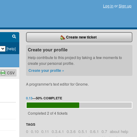
Log in
or
Sign up
Create new ticket
[help]
Create your profile
Help contribute to this project by taking a few moments to
create your personal profile.
Create your profile »
CSV
A programmer's text editor for Gnome.
0.13
—
50%
COMPLETE
Completed 2 of 4 tickets
TAGS
0
0.10
0.11
0.3.4.1
0.3.6
0.5.1
0.6.1
0.7
about help