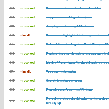
323
✓resolved
Features won't run with Cucumber 0.9.0
333
✓resolved
snippets not working with object..
353
✓resolved
Jumping words using CTRL issues
349
✓invalid
Run syntax highlightinh in background thread
341
✓resolved
Deleted files should go into Trash/Recycle Bi
303
✓resolved
Replace does not default select currently high
346
✓resolved
Moving / Renaming a file should update the o
351
✓invalid
Too eager indentation
347
✓resolved
Search & replace shorcut
339
✓resolved
Run tab doesn't work on Windows
Reveal in project should switch to the project t
310
✓resolved
already up