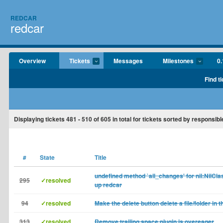
REDCAR
redcar
Overview
Tickets
Messages
Milestones
0.
Find t
Displaying tickets
481 - 510
of
605
in total for tickets sorted by responsibl
#
State
Title
undefined method `all_changes' for nil:NilCla
295
✓resolved
up redcar
94
✓resolved
Make the delete button delete a file/folder in 
313
✓resolved
Remove trailing space plugin is overeager