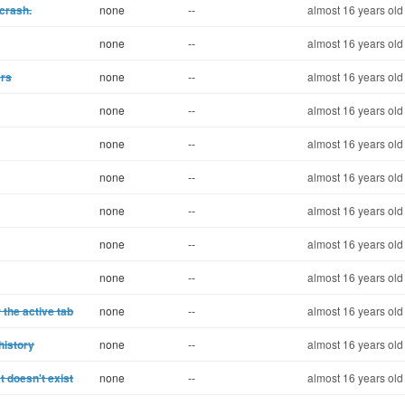
 crash.
none
--
almost 16 years old
none
--
almost 16 years old
ers
none
--
almost 16 years old
none
--
almost 16 years old
none
--
almost 16 years old
none
--
almost 16 years old
none
--
almost 16 years old
none
--
almost 16 years old
none
--
almost 16 years old
 the active tab
none
--
almost 16 years old
history
none
--
almost 16 years old
t doesn't exist
none
--
almost 16 years old