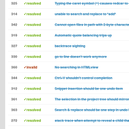
325
✓resolved
Typing the caret symbol (^) causes redcar to
314
✓resolved
unable to search and replace to *add*
342
✓resolved
Cannot open files in path with 2-byte charact
319
✓resolved
Automatic quote balancing trips up
327
✓resolved
backtrace sighting
330
✓resolved
go to line doesn't work anymore
360
✓invalid
No searching in HTMLview
344
✓resolved
Ctrl+V shouldn't control completion
312
✓resolved
Snippet insertion should be one undo item
361
✓resolved
The selection in the project tree should mirror
363
✓resolved
Search & replace should be one step in undo 
272
✓resolved
stack trace when attempt to reveal a child tha