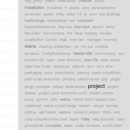
http_proxy
indent
indentation
indenter
install
installation
invisibles
it
jaunty
java
javamateview
javascript
jquery
jruby
jruby 1.6
js
json
key bindings
keybindings
keybindings tree
keyboard
keyboardshortcuts
keymap
keymaps
launch
lenny
libxul-dev
line numbers
lint
linux
loading
locales
localisation
lucene
mac
mac osx
manager
memory
menu
missing characters
mri
ms isa
multiple
needs info
windows
multiple-instance
nice-to-have
non-
existent file
open
open directory
open file
open recent
open tree finder
opensuse
options
os x
os x error
packaging
pane
parenthesis
parsing
paste completion
path script execution
pending
performance
php
plugin
project
plugin manager
popup
preferences
project
drawer
project pane horizontal scroll
project search
proxy
python
rails
redcar
redcar find in project json
undefined
redcar install hangs
refresh
reload
remote-
editing
repl freeze
replace
reveal in project
rhino
root
ruby
jruby-complete jruby user
rspec
ruby-gnome2
ruby-
gnome2-all
runnables
save
scala
scanner
scroll crash