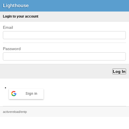
Lighthouse
Login to your account
Email
Password
Sign in
activereload/entp